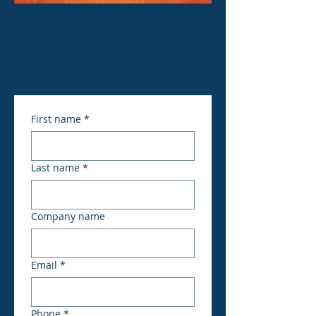
First name
*
Last name
*
Company name
Email
*
Phone
*