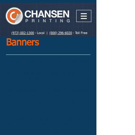
(972) 882-1300
- Local |
(800) 296-6020
- Toll Free
Banners
Custom vinyl banners are affordable,
durable and withstand all types of
weather conditions indoors and out. They
can be designed to your specific
requirements. Send us your artwork.
We’ll send you a PDF proof for to review
and approve for free. A hard copy proof
can be sent to you for a small additional
charge.
If you do not have a print ready file and
you need us to provide design services,
please use the Printing Quote in the