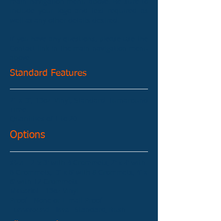
main navigation menu above. Be sure to
include your logo and text required as
well as any other details desired.
If you have any questions, please use the
Contact link in the main navigation menu
above.
Standard Features
2' x 3', 13oz Vinyl, Standard Turnaround
Time.
Quantities of 1 to 20
Options
Size
– 2 'x 3' with 4 Grommets, 2' x 4' with
6 Grommets, 3' x 6' with 8 Grommets, 4' x
8' with 12 Grommets
Material
– 13oz Vinyl
Proof - None or E-mail Proof
Turnaround Time
- Standard, Rush