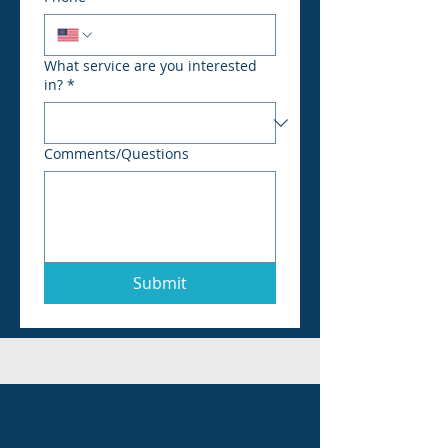
What service are you interested
in?
*
Comments/Questions
Submit