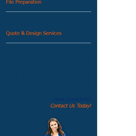
File Preparation
See our FAQ's for file preparation tips
and accepted file formats.
Quote & Design Services
If the options you are looking for are not
available, or if you do not have a print
ready file and you need us to provide
design services, please use the Printing
Quote in the main navigation menu
above. Be sure to include your logo and
text required as well as any other details
desired.
Have Questions?
Contact Us Today!