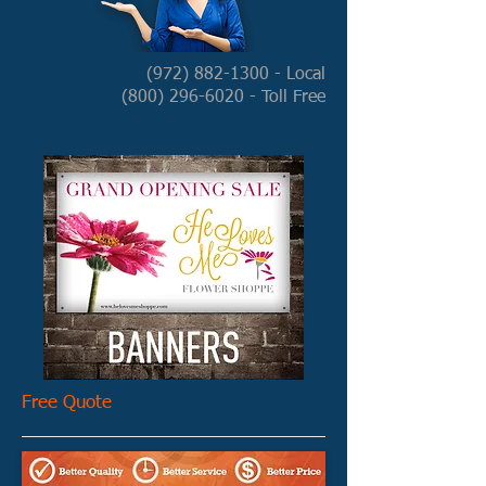
(972) 882-1300
- Local
(800) 296-6020
- Toll Free
Free Quote