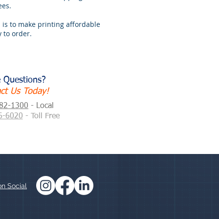
ees.
 is to make printing affordable
 to order.
 Questions?
ct Us Today!
882-1300
- Local
6-6020
- Toll Free
on Social