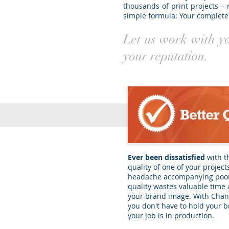
thousands of print projects – 
simple formula: Your complete 
Let us work with you
your reputation.
Ever been dissatisfied
with t
quality of one of your project
headache accompanying poor
quality wastes valuable time
your brand image. With Chans
you don't have to hold your b
your job is in production.