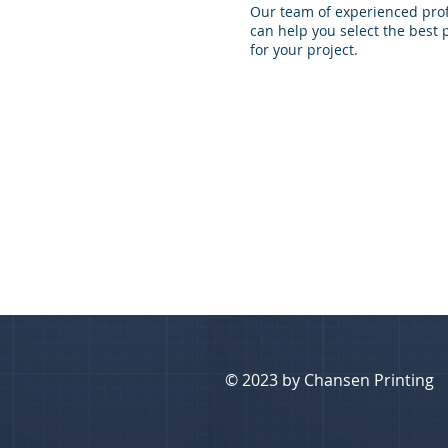
Our team of experienced pro
can help you select the best 
for your project.
© 2023 by Chansen Printing