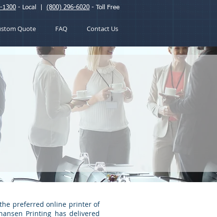
2-1300
- Local |
(800) 296-6020
- Toll Free
ustom Quote
FAQ
Contact Us
the preferred online printer of
Chansen Printing has delivered