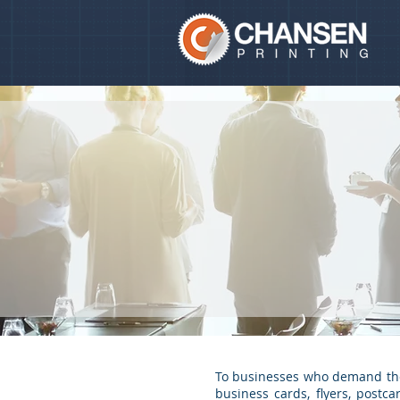
To businesses who demand the h
business cards, flyers, postc