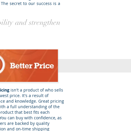
 The secret to our success is a
bility and strengthen
icing
isn't a product of who sells
west price. It's a result of
ce and knowledge. Great pricing
th a full understanding of the
product that best fits each
 You can buy with confidence, as
ers are backed by quality
tion and on-time shipping