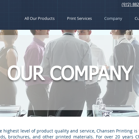
(972) 88
All Our Products
Print Services
Company
C
OUR COMPANY
ighest level of product quality and service, Chansen Printing is 
ards, brochures, and other printed materials. For over 20 years 