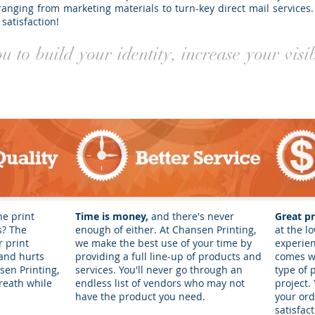
ranging from marketing materials to turn-key direct mail services.
satisfaction!
 to build your identity, increase your visi
he print
Time is money,
and there's never
Great pr
s? The
enough of either. At Chansen Printing,
at the lo
 print
we make the best use of your time by
experien
 and hurts
providing a full line-up of products and
comes wi
en Printing,
services. You'll never go through an
type of 
reath while
endless list of vendors who may not
project.
have the product you need.
your ord
satisfac