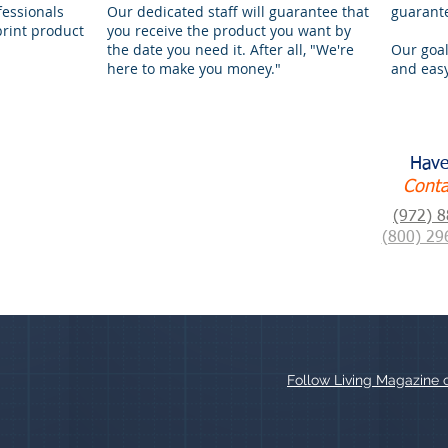
fessionals
Our dedicated staff will guarantee that
guarant
print product
you receive the product you want by
the date you need it. After all, "We're
Our goal
here to make you money."
and easy
Have
Conta
(972) 
(800) 29
Follow Living Magazine 